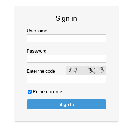
Sign in
Username
Password
Enter the code
Remember me